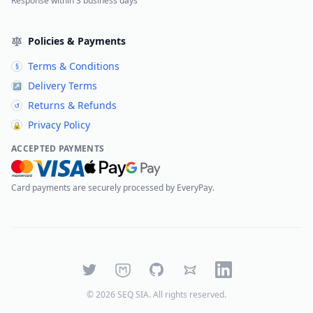
Response within 3 business days
Policies & Payments
Terms & Conditions
§
Delivery Terms
↗
Returns & Refunds
↺
Privacy Policy
🔒
ACCEPTED PAYMENTS
Card payments are securely processed by EveryPay.
Twitter
Mastodon
GitHub
Bluesky
LinkedIn
©
2026
SEQ SIA
. All rights reserved.