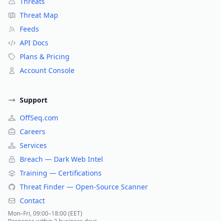
Threats
Threat Map
Feeds
API Docs
Plans & Pricing
Account Console
Support
OffSeq.com
Careers
Services
Breach — Dark Web Intel
Training — Certifications
Threat Finder — Open-Source Scanner
Contact
Mon–Fri, 09:00–18:00 (EET)