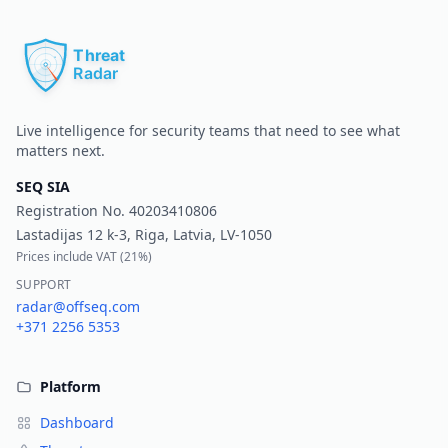
Pr
Live intelligence for security teams that need to see what
matters next.
SEQ SIA
Registration No.
40203410806
Lastadijas 12 k-3, Riga, Latvia, LV-1050
Prices include VAT (
21%
)
SUPPORT
radar@offseq.com
+371 2256 5353
Platform
Dashboard