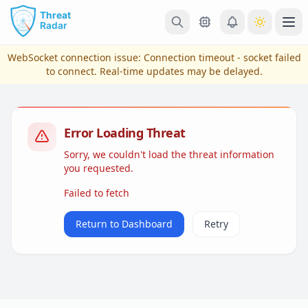
Skip to main content
Ope
WebSocket connection issue:
Connection timeout - socket failed
to connect
. Real-time updates may be delayed.
Error Loading Threat
Sorry, we couldn't load the threat information
you requested.
Failed to fetch
View Plans & Pricing
Return to Dashboard
Retry
reconnecting