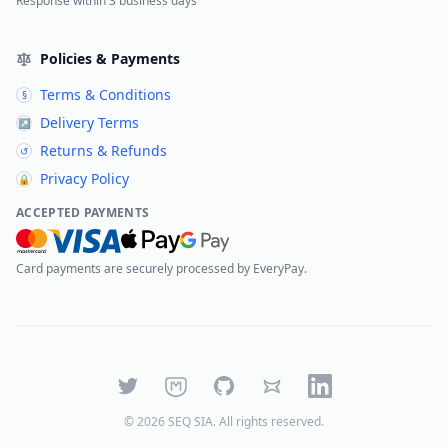
Response within 3 business days
Policies & Payments
Terms & Conditions
§
Delivery Terms
↗
Returns & Refunds
↺
Privacy Policy
🔒
ACCEPTED PAYMENTS
Card payments are securely processed by EveryPay.
Twitter
Mastodon
GitHub
Bluesky
LinkedIn
©
2026
SEQ SIA
. All rights reserved.