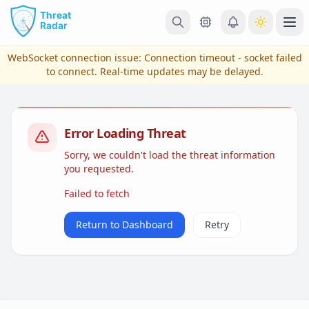
Skip to main content
Ope
WebSocket connection issue:
Connection timeout - socket failed
to connect
. Real-time updates may be delayed.
Error Loading Threat
Sorry, we couldn't load the threat information
you requested.
Failed to fetch
View Plans & Pricing
Return to Dashboard
Retry
reconnecting