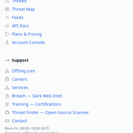
Threats
Threat Map
Feeds
API Docs
Plans & Pricing
Account Console
Support
OffSeq.com
Careers
Services
Breach — Dark Web Intel
Training — Certifications
Threat Finder — Open-Source Scanner
Contact
Mon–Fri, 09:00–18:00 (EET)