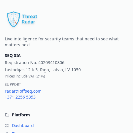
Pr
Live intelligence for security teams that need to see what
matters next.
SEQ SIA
Registration No.
40203410806
Lastadijas 12 k-3, Riga, Latvia, LV-1050
Prices include VAT (
21%
)
SUPPORT
radar@offseq.com
+371 2256 5353
Platform
Dashboard